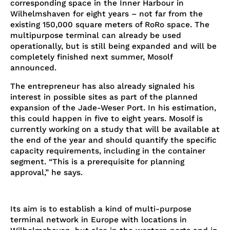
corresponding space in the Inner Harbour in
Wilhelmshaven for eight years – not far from the
existing 150,000 square meters of RoRo space. The
multipurpose terminal can already be used
operationally, but is still being expanded and will be
completely finished next summer, Mosolf
announced.
The entrepreneur has also already signaled his
interest in possible sites as part of the planned
expansion of the Jade-Weser Port. In his estimation,
this could happen in five to eight years. Mosolf is
currently working on a study that will be available at
the end of the year and should quantify the specific
capacity requirements, including in the container
segment. “This is a prerequisite for planning
approval,” he says.
Its aim is to establish a kind of multi-purpose
terminal network in Europe with locations in