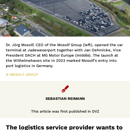
Dr. Jörg Mosolf, CEO of the Mosolf Group (left), opened the car
terminal at Jadeweserport together with Jan Oehmicke, Vice
President DACH at MG Motor Europe (middle). The launch at
the Wilhelmshaven site in 2023 marked Mosolf's entry into
port logistics in Germany.
© MOSOLF GROUP

SEBASTIAN REIMANN
This article was first published in DVZ
The logistics service provider wants to