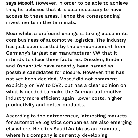
says Mosolf. However, in order to be able to achieve
this, he believes that it is also necessary to have
access to these areas. Hence the corresponding
investments in the terminals.
Meanwhile, a profound change is taking place in its
core business of automotive logistics. The industry
has just been startled by the announcement from
Germany’s largest car manufacturer VW that it
intends to close three factories. Dresden, Emden
and Osnabrück have recently been named as
possible candidates for closure. However, this has
not yet been decided. Mosolf did not comment
explicitly on VW to DVZ, but has a clear opinion on
what is needed to make the German automotive
industry more efficient again: lower costs, higher
productivity and better products.
According to the entrepreneur, interesting markets
for automotive logistics companies are also emerging
elsewhere. He cites Saudi Arabia as an example,
where his company is currently developing