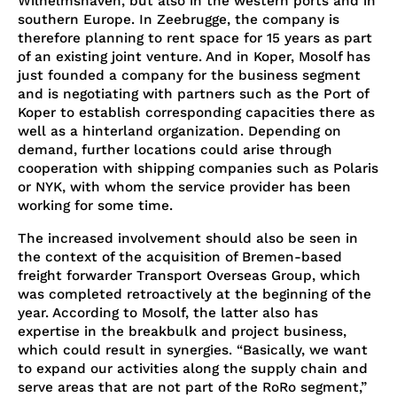
Wilhelmshaven, but also in the western ports and in
southern Europe. In Zeebrugge, the company is
therefore planning to rent space for 15 years as part
of an existing joint venture. And in Koper, Mosolf has
just founded a company for the business segment
and is negotiating with partners such as the Port of
Koper to establish corresponding capacities there as
well as a hinterland organization. Depending on
demand, further locations could arise through
cooperation with shipping companies such as Polaris
or NYK, with whom the service provider has been
working for some time.
The increased involvement should also be seen in
the context of the acquisition of Bremen-based
freight forwarder Transport Overseas Group, which
was completed retroactively at the beginning of the
year. According to Mosolf, the latter also has
expertise in the breakbulk and project business,
which could result in synergies. “Basically, we want
to expand our activities along the supply chain and
serve areas that are not part of the RoRo segment,”