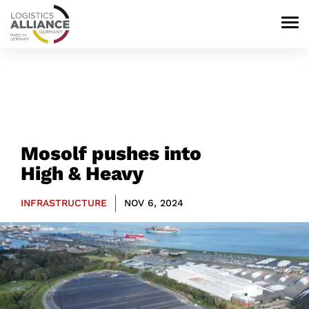
Mosolf pushes into
High & Heavy
|
INFRASTRUCTURE
NOV 6, 2024