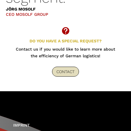
JÖRG MOSOLF
CEO MOSOLF GROUP

DO YOU HAVE A SPECIAL REQUEST?
Contact us if you would like to learn more about
the efficiency of German logistics!
CONTACT
IMPRINT