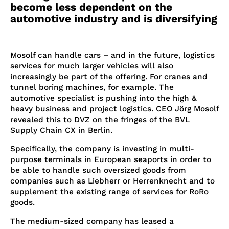
become less dependent on the
automotive industry and is diversifying
Mosolf can handle cars – and in the future, logistics
services for much larger vehicles will also
increasingly be part of the offering. For cranes and
tunnel boring machines, for example. The
automotive specialist is pushing into the high &
heavy business and project logistics. CEO Jörg Mosolf
revealed this to DVZ on the fringes of the BVL
Supply Chain CX in Berlin.
Specifically, the company is investing in multi-
purpose terminals in European seaports in order to
be able to handle such oversized goods from
companies such as Liebherr or Herrenknecht and to
supplement the existing range of services for RoRo
goods.
The medium-sized company has leased a