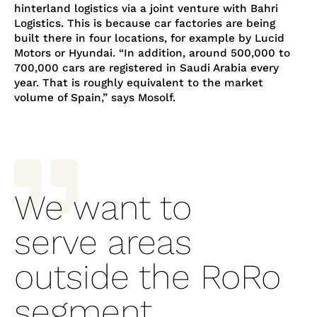
hinterland logistics via a joint venture with Bahri
Logistics. This is because car factories are being
built there in four locations, for example by Lucid
Motors or Hyundai. “In addition, around 500,000 to
700,000 cars are registered in Saudi Arabia every
year. That is roughly equivalent to the market
volume of Spain,” says Mosolf.

We want to
serve areas
outside the RoRo
segment.